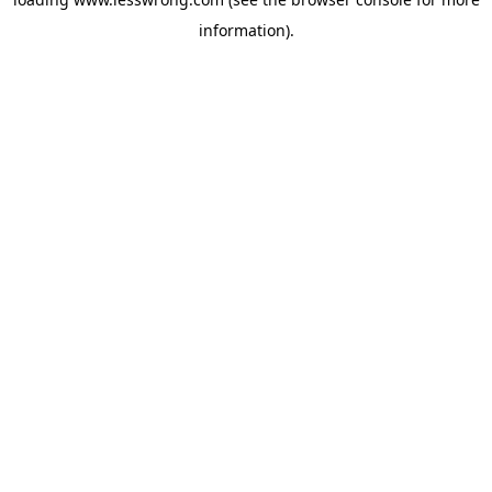
information).