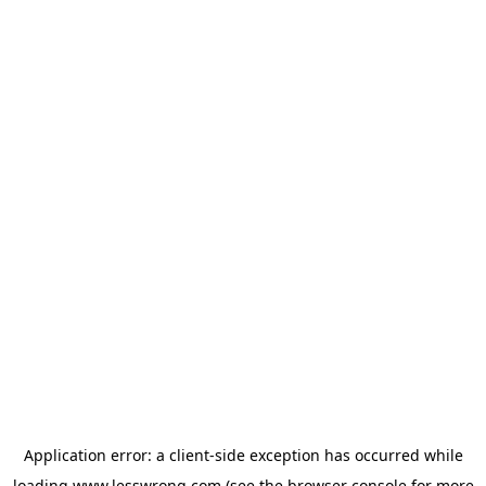
Application error: a
client
-side exception has occurred while
loading
www.lesswrong.com
(see the
browser console
for more