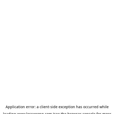
Application error: a
client
-side exception has occurred while
loading
www.lesswrong.com
(see the
browser console
for more