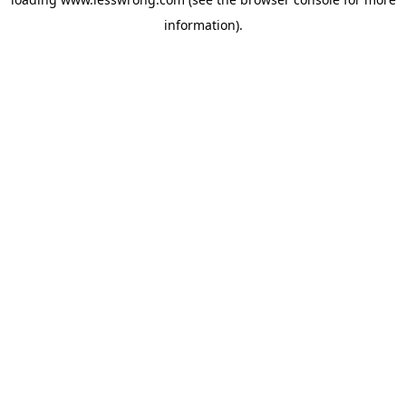
information).