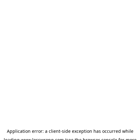
Application error: a
client
-side exception has occurred while
loading
www.lesswrong.com
(see the
browser console
for more