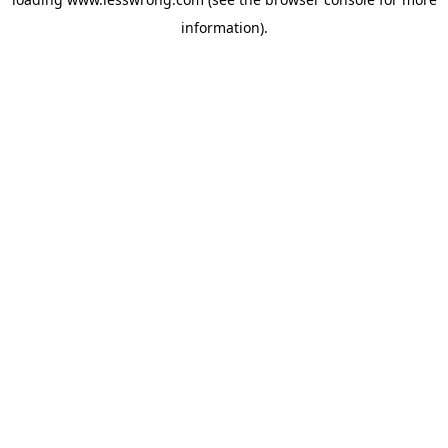
information).