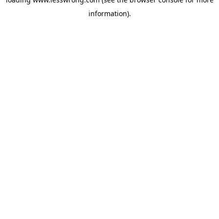
information).