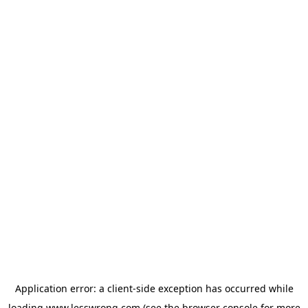
Application error: a
client
-side exception has occurred while
loading
www.lesswrong.com
(see the
browser console
for more