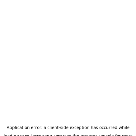
Application error: a
client
-side exception has occurred while
loading
www.lesswrong.com
(see the
browser console
for more