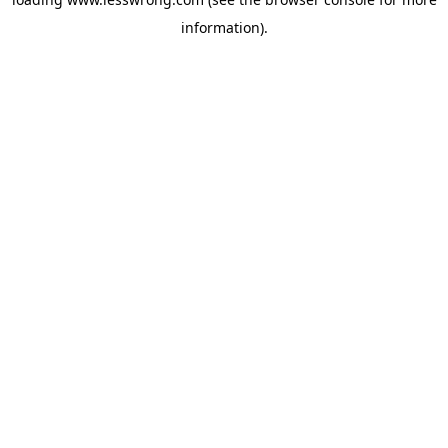
information).