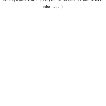
information).