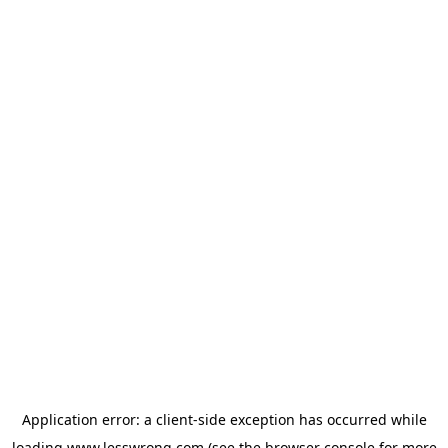
Application error: a
client
-side exception has occurred while
loading
www.lesswrong.com
(see the
browser console
for more