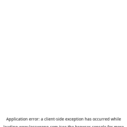
Application error: a
client
-side exception has occurred while
loading
www.lesswrong.com
(see the
browser console
for more