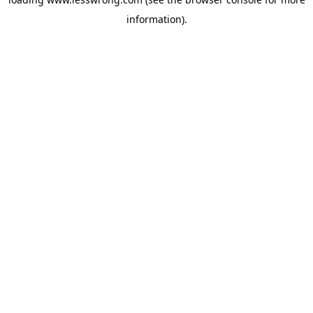
information).