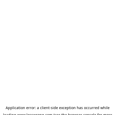
Application error: a
client
-side exception has occurred while
loading
www.lesswrong.com
(see the
browser console
for more