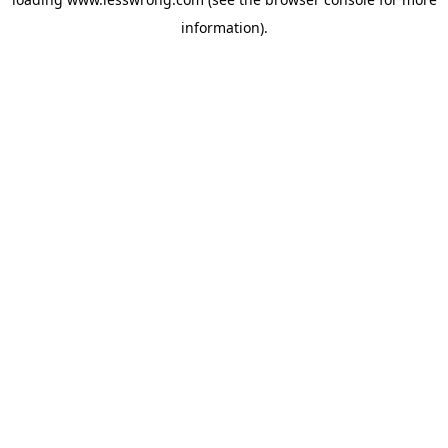
information).