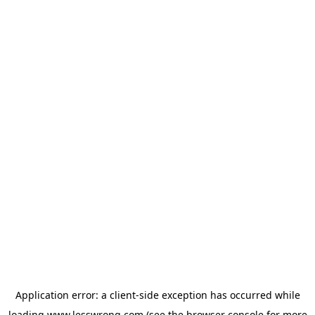
Application error: a
client
-side exception has occurred while
loading
www.lesswrong.com
(see the
browser console
for more