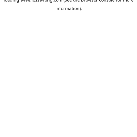
information).