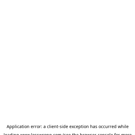
Application error: a
client
-side exception has occurred while
loading
www.lesswrong.com
(see the
browser console
for more