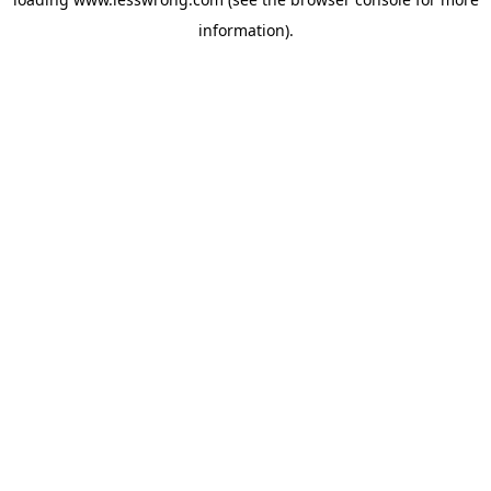
information).