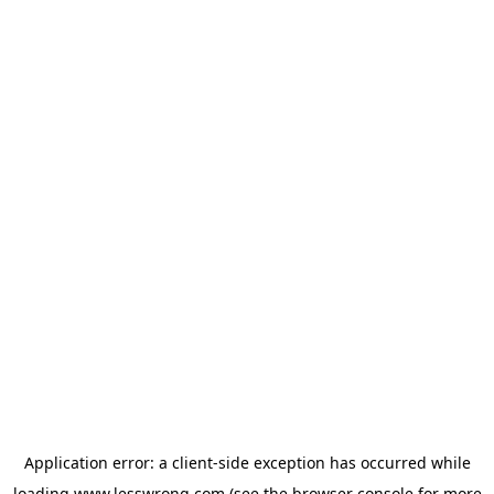
Application error: a
client
-side exception has occurred while
loading
www.lesswrong.com
(see the
browser console
for more