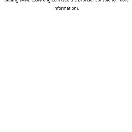
information).