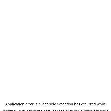
Application error: a
client
-side exception has occurred while
loading
www.lesswrong.com
(see the
browser console
for more