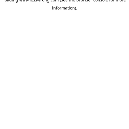
information).