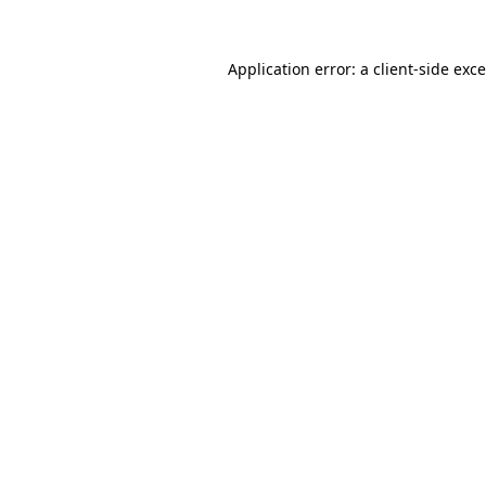
Application error: a
client
-side exc