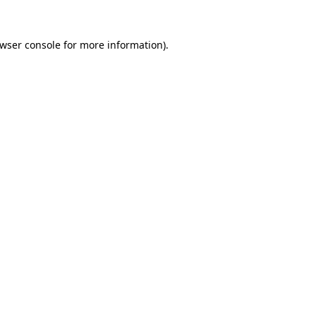
wser console
for more information).