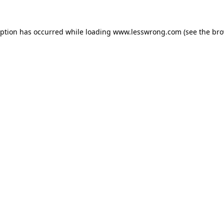
eption has occurred while loading
www.lesswrong.com
(see the
bro