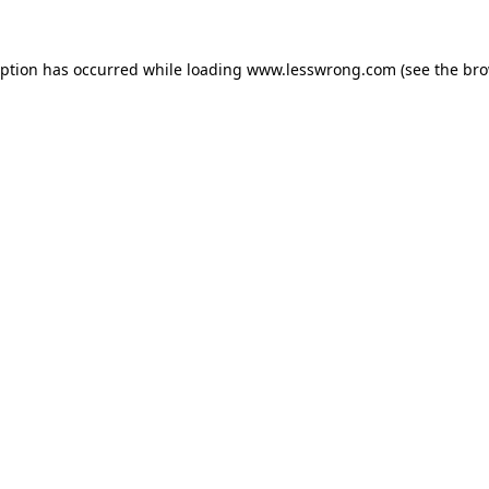
eption has occurred while loading
www.lesswrong.com
(see the
bro