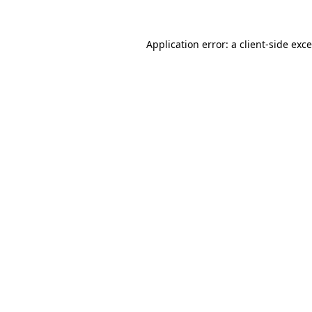
Application error: a
client
-side exc