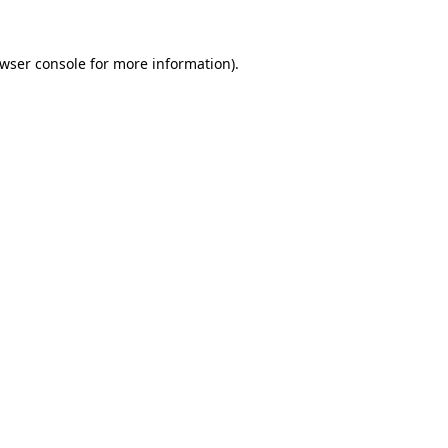
wser console
for more information).