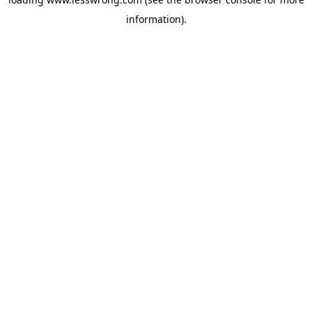
information).