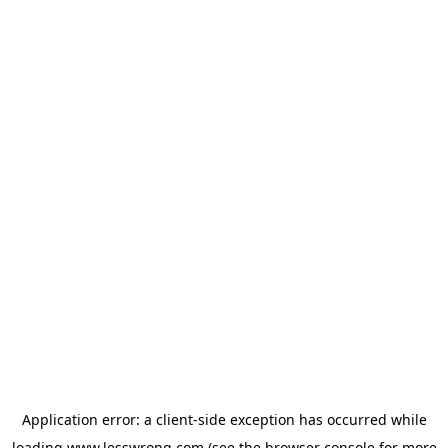
Application error: a
client
-side exception has occurred while
loading
www.lesswrong.com
(see the
browser console
for more