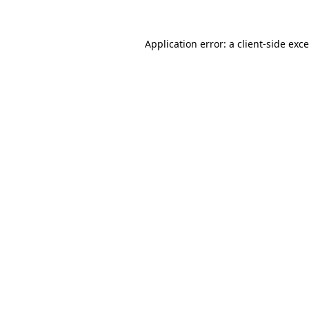
Application error: a
client
-side exc