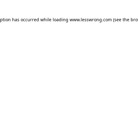
eption has occurred while loading
www.lesswrong.com
(see the
bro