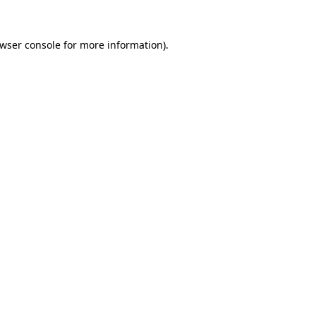
wser console
for more information).