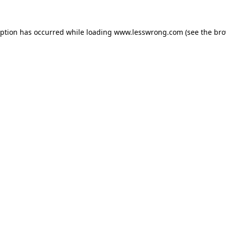
eption has occurred while loading
www.lesswrong.com
(see the
bro