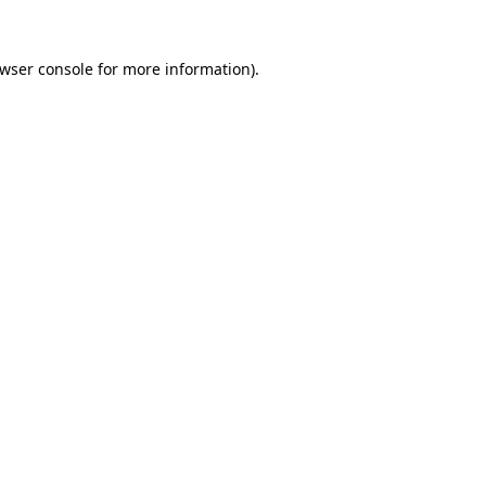
wser console
for more information).