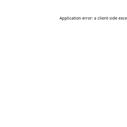
Application error: a
client
-side exc