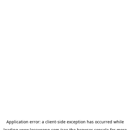
Application error: a
client
-side exception has occurred while
loading
www.lesswrong.com
(see the
browser console
for more