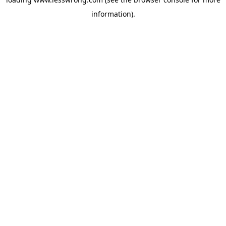
information).