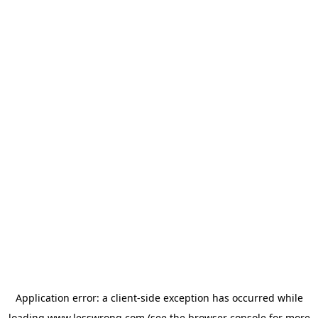
Application error: a
client
-side exception has occurred while
loading
www.lesswrong.com
(see the
browser console
for more