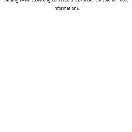
information).