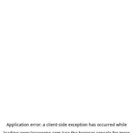
Application error: a
client
-side exception has occurred while
loading
www.lesswrong.com
(see the
browser console
for more