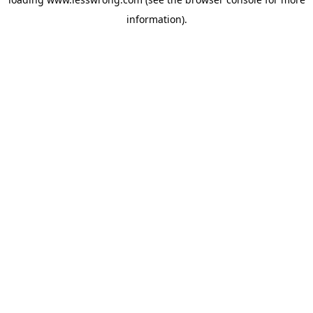
information).