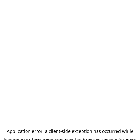
Application error: a
client
-side exception has occurred while
loading
www.lesswrong.com
(see the
browser console
for more