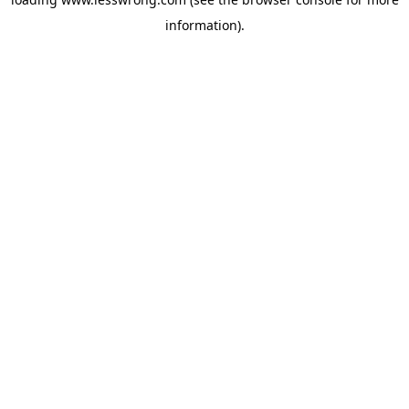
information).