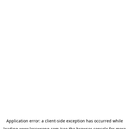
Application error: a
client
-side exception has occurred while
loading
www.lesswrong.com
(see the
browser console
for more