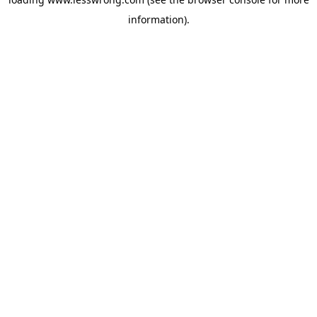
information).