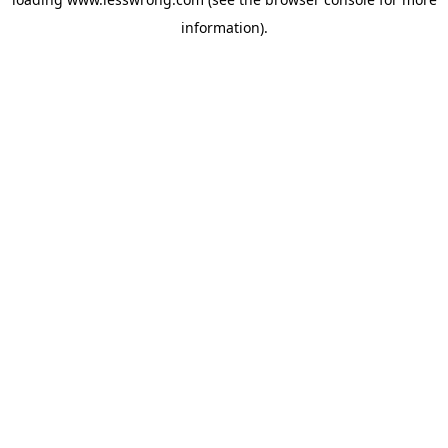
information).