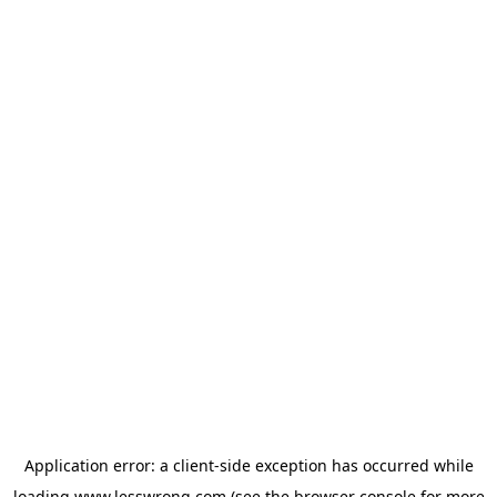
Application error: a
client
-side exception has occurred while
loading
www.lesswrong.com
(see the
browser console
for more