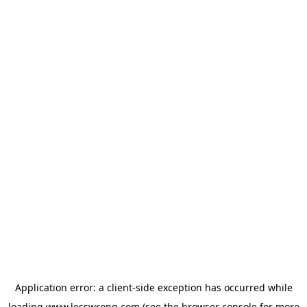
Application error: a
client
-side exception has occurred while
loading
www.lesswrong.com
(see the
browser console
for more