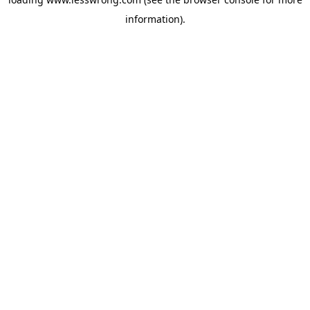
information).