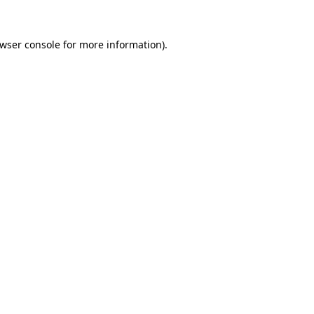
wser console
for more information).