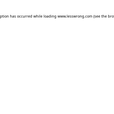
eption has occurred while loading
www.lesswrong.com
(see the
bro