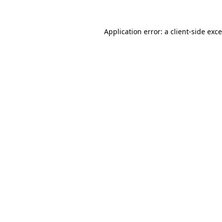
Application error: a
client
-side exc