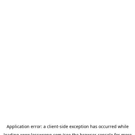
Application error: a
client
-side exception has occurred while
loading
www.lesswrong.com
(see the
browser console
for more