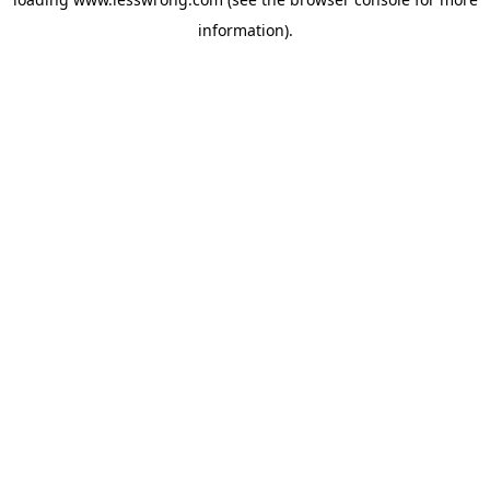
information).