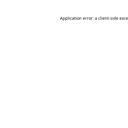
Application error: a
client
-side exc