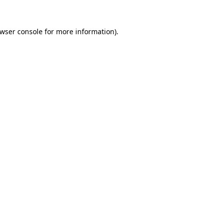
wser console
for more information).