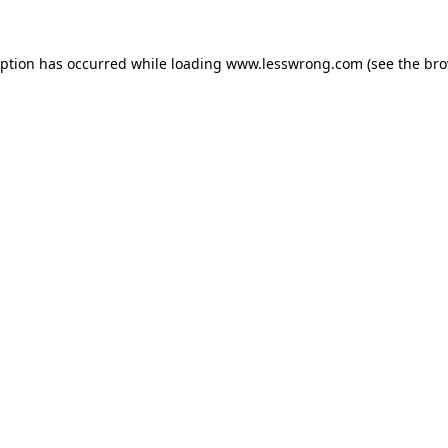
eption has occurred while loading
www.lesswrong.com
(see the
bro