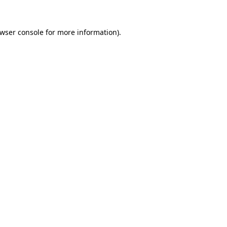
wser console
for more information).