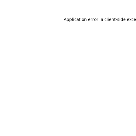
Application error: a
client
-side exc