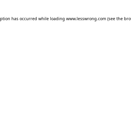
eption has occurred while loading
www.lesswrong.com
(see the
bro