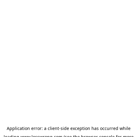
Application error: a
client
-side exception has occurred while
loading
www.lesswrong.com
(see the
browser console
for more