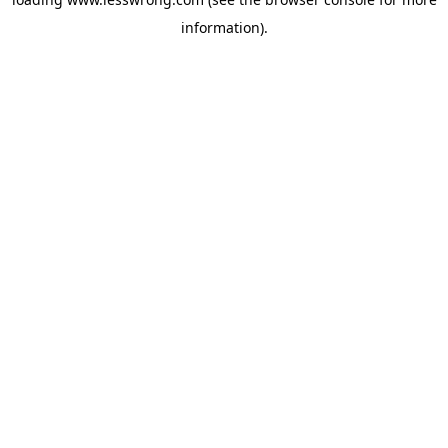
information).