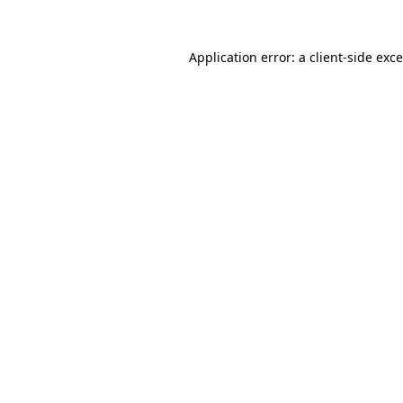
Application error: a
client
-side exc