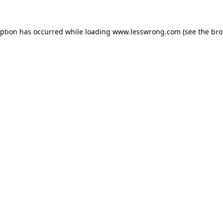
eption has occurred while loading
www.lesswrong.com
(see the
bro