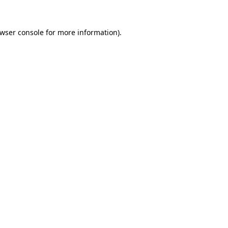
wser console
for more information).