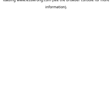
information).