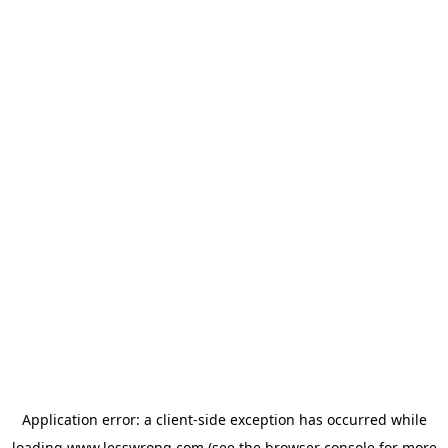
Application error: a
client
-side exception has occurred while
loading
www.lesswrong.com
(see the
browser console
for more