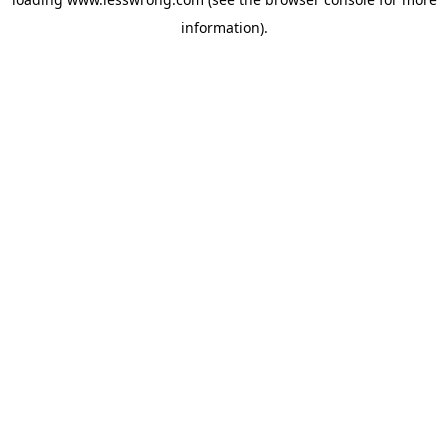
information).