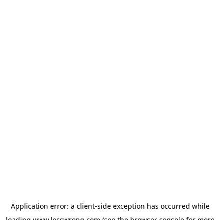
Application error: a
client
-side exception has occurred while
loading
www.lesswrong.com
(see the
browser console
for more