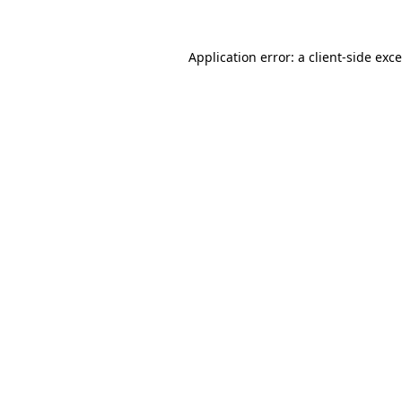
Application error: a
client
-side exc