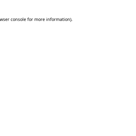
wser console
for more information).