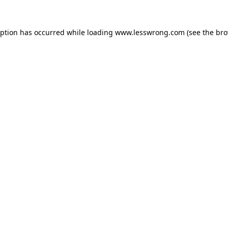
eption has occurred while loading
www.lesswrong.com
(see the
bro