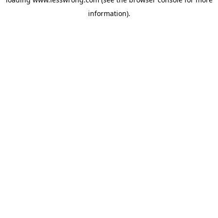
information).