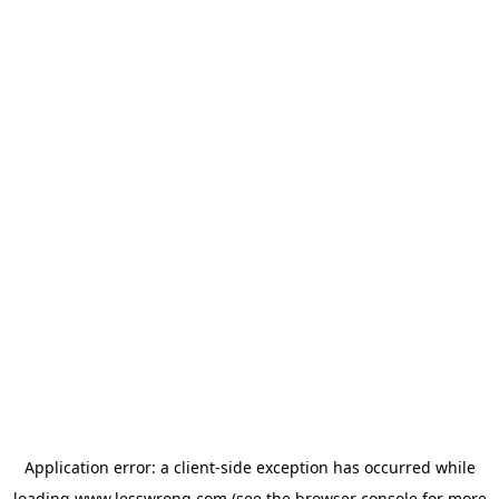
Application error: a
client
-side exception has occurred while
loading
www.lesswrong.com
(see the
browser console
for more