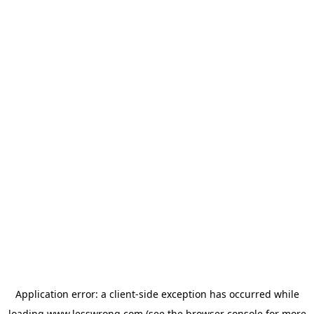
Application error: a
client
-side exception has occurred while
loading
www.lesswrong.com
(see the
browser console
for more