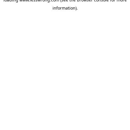
information).