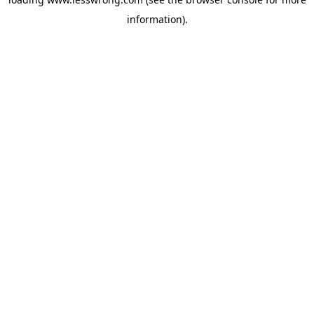
information).