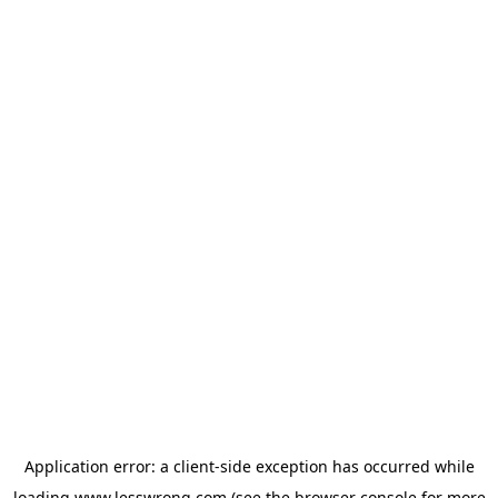
Application error: a
client
-side exception has occurred while
loading
www.lesswrong.com
(see the
browser console
for more