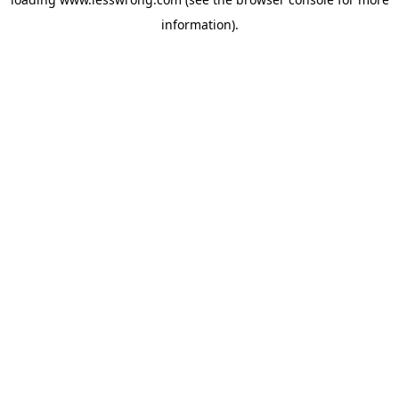
information).