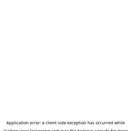
Application error: a
client
-side exception has occurred while
loading
www.lesswrong.com
(see the
browser console
for more