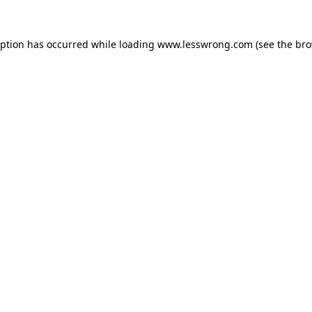
eption has occurred while loading
www.lesswrong.com
(see the
bro