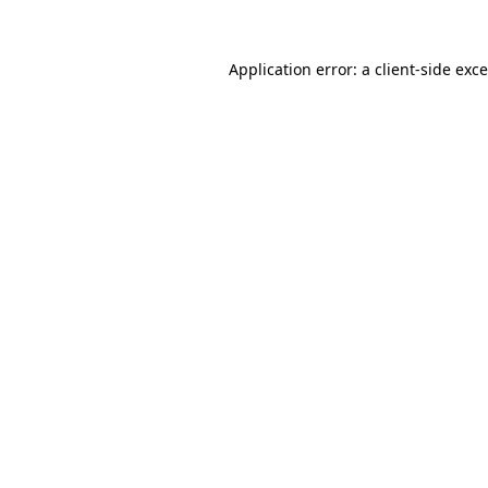
Application error: a
client
-side exc