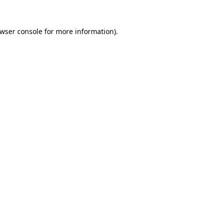
wser console
for more information).