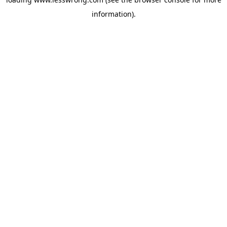
information).