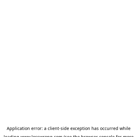
Application error: a
client
-side exception has occurred while
loading
www.lesswrong.com
(see the
browser console
for more