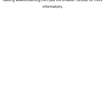
information).