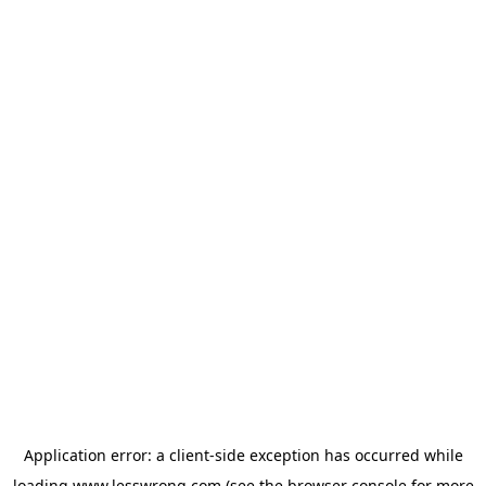
Application error: a
client
-side exception has occurred while
loading
www.lesswrong.com
(see the
browser console
for more