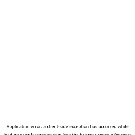
Application error: a
client
-side exception has occurred while
loading
www.lesswrong.com
(see the
browser console
for more