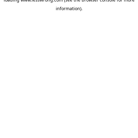
information).