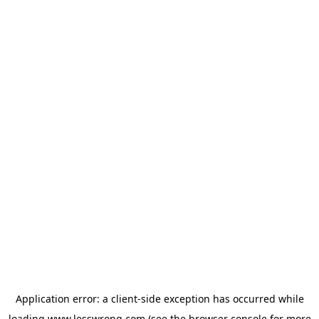
Application error: a
client
-side exception has occurred while
loading
www.lesswrong.com
(see the
browser console
for more