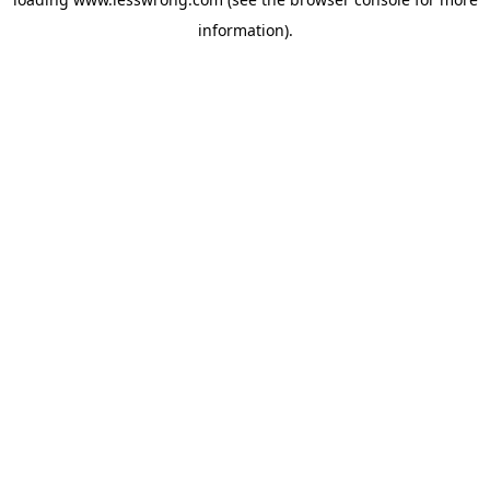
information).