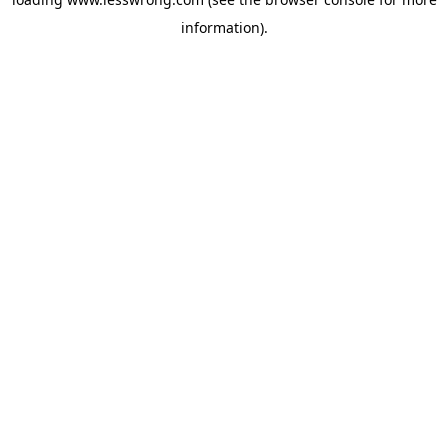
information).