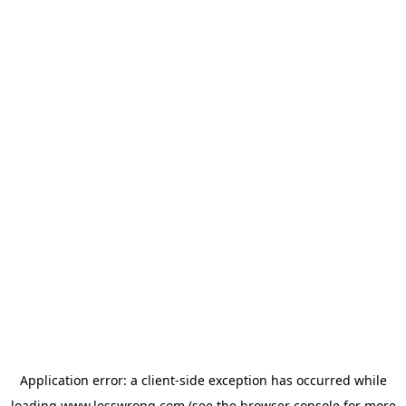
Application error: a
client
-side exception has occurred while
loading
www.lesswrong.com
(see the
browser console
for more