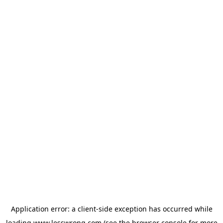
Application error: a
client
-side exception has occurred while
loading
www.lesswrong.com
(see the
browser console
for more