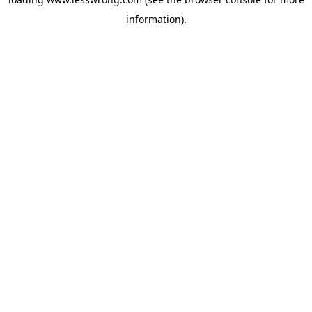
information).