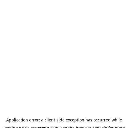
Application error: a
client
-side exception has occurred while
loading
www.lesswrong.com
(see the
browser console
for more