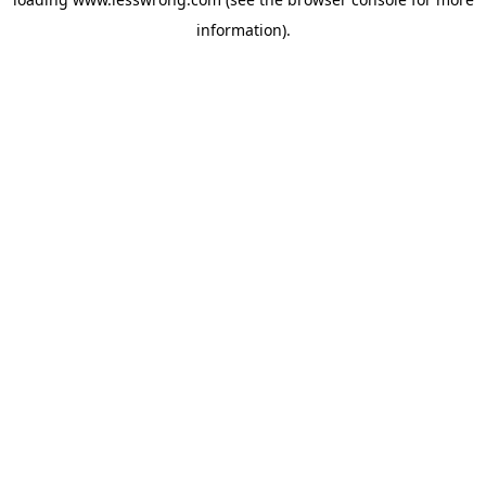
information).