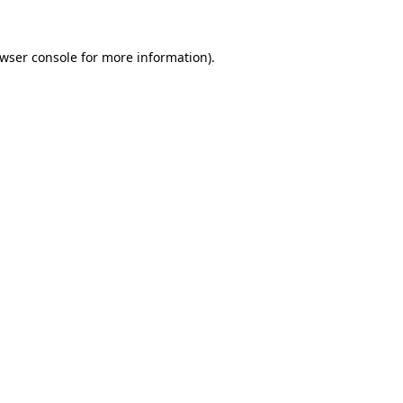
wser console
for more information).