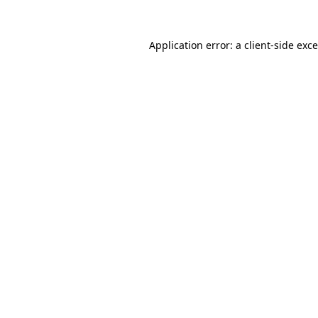
Application error: a
client
-side exc