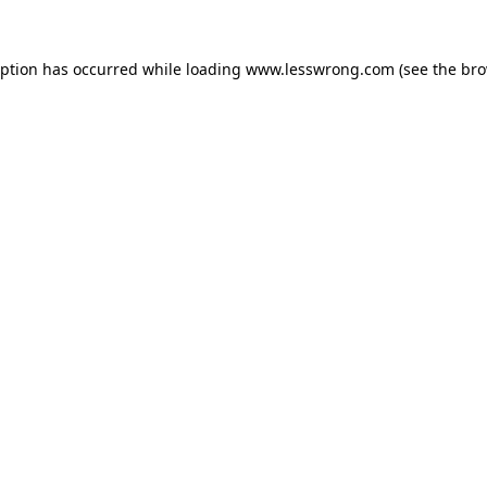
eption has occurred while loading
www.lesswrong.com
(see the
bro