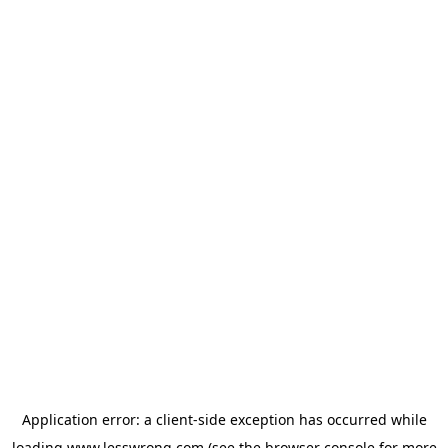
Application error: a
client
-side exception has occurred while
loading
www.lesswrong.com
(see the
browser console
for more