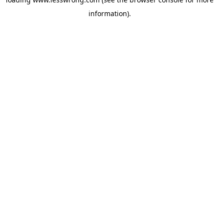
information).