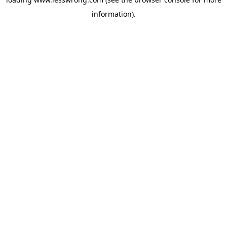
information).