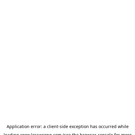
Application error: a
client
-side exception has occurred while
loading
www.lesswrong.com
(see the
browser console
for more