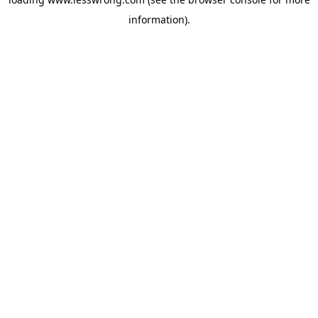
information).