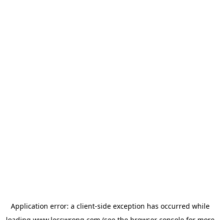
Application error: a
client
-side exception has occurred while
loading
www.lesswrong.com
(see the
browser console
for more