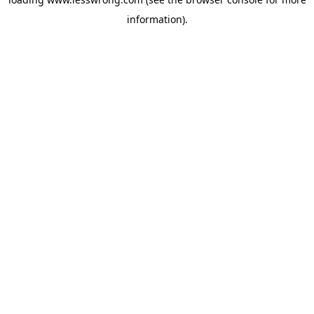
information).