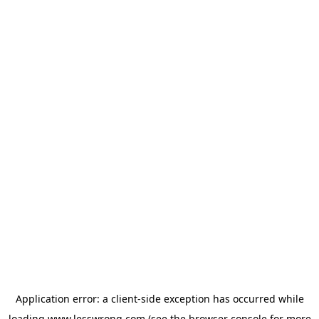
Application error: a
client
-side exception has occurred while
loading
www.lesswrong.com
(see the
browser console
for more